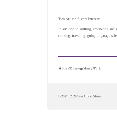
Two Artisan Sisters Interests -
In addition to knitting, crocheting an
cooking, traveling, going to garage sale
Share
Share
Share
Pin it
© 2021 - 2026 Two Artisan Sisters