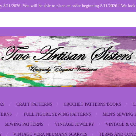
y 8/11/2026. You will be able to place an order beginning 8/11/2026.! We look
KS
CRAFT PATTERNS
CROCHET PATTERNS/BOOKS
C
TERNS
FULL FIGURE SEWING PATTERNS
MEN'S SEWING 
SEWING PATTERNS
VINTAGE JEWELRY
VINTAGE & OO
S
VINTAGE VERA NEUMANN SCARVES
TERMS AND COND