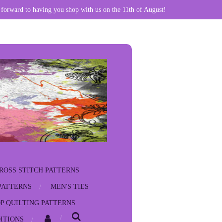
 forward to having you shop with us on the 11th of August!
ROSS STITCH PATTERNS
PATTERNS
MEN'S TIES
P QUILTING PATTERNS
ITIONS