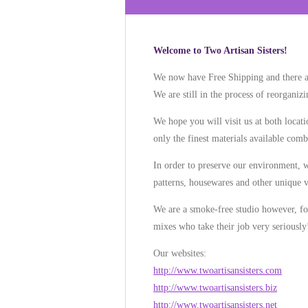
Welcome to Two Artisan Sisters!
We now have Free Shipping and there a
We are still in the process of reorgani
We hope you will visit us at both loca
only the finest materials available combi
In order to preserve our environment, we
patterns, housewares and other unique v
We are a smoke-free studio however, for 
mixes who take their job very seriously
Our websites:
http://www.twoartisansisters.com
http://www.twoartisansisters.biz
http://www.twoartisansisters.net