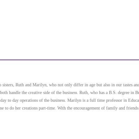
sisters, Ruth and Marilyn, who not only differ in age but also in our tastes and
oth handle the creative side of the business. Ruth, who has a B.S. degree in 
 day to day operations of the business. Marilyn is a full time professor in Educ
ime to do her creations part-time. With the encouragement of family and friends