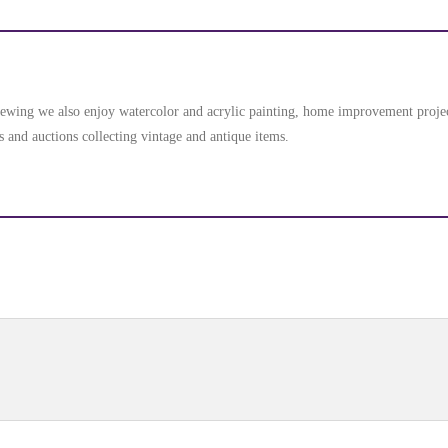
d sewing we also enjoy watercolor and acrylic painting, home improvement proj
s and auctions collecting vintage and antique items.