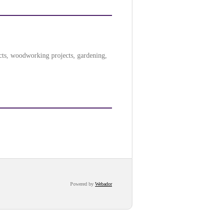
ects, woodworking projects, gardening,
Powered by
Webador