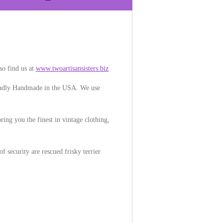
so find us at
www.twoartisansisters.biz
Proudly Handmade in the USA. We use
ring you the finest in vintage clothing,
f security are rescued frisky terrier