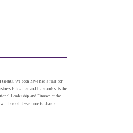
 talents. We both have had a flair for
Business Education and Economics, is the
ational Leadership and Finance at the
 we decided it was time to share our