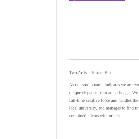
Two Artisan Sisters Bio -
As our studio name indicates we are two 
unique elegance from an early age! We b
full-time creative force and handles the
local university, and manages to find t
combined talents with others.