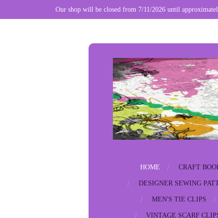
Our shop will be closed from 7/11/2026 until approximatel
Skip
to
main
content
HOME
CRAFT BOO
DESIGNER SEWING PAT
MEN'S TIE CLIPS
VINTAGE SCARF CLIP