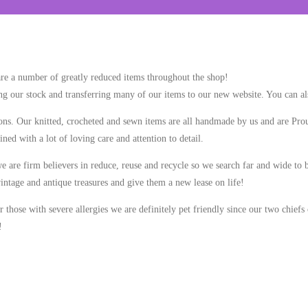
re a number of greatly reduced items throughout the shop!
zing our stock and transferring many of our items to our new website. You can al
tions. Our knitted, crocheted and sewn items are all handmade by us and are 
ned with a lot of loving care and attention to detail.
 are firm believers in reduce, reuse and recycle so we search far and wide to b
intage and antique treasures and give them a new lease on life!
those with severe allergies we are definitely pet friendly since our two chiefs o
!