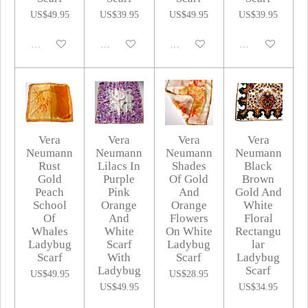
US$49.95
US$39.95
US$49.95
US$39.95
Disabled
Disabled
Disabled
Disabled
Vera
Vera
Vera
Vera
Neumann
Neumann
Neumann
Neumann
Rust
Lilacs In
Shades
Black
Gold
Purple
Of Gold
Brown
Peach
Pink
And
Gold And
School
Orange
Orange
White
Of
And
Flowers
Floral
Whales
White
On White
Rectangu
Ladybug
Scarf
Ladybug
lar
Scarf
With
Scarf
Ladybug
Ladybug
Scarf
US$49.95
US$28.95
US$49.95
US$34.95