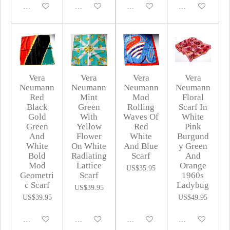
Disabled
Disabled
Disabled
Disabled
Vera
Vera
Vera
Vera
Neumann
Neumann
Neumann
Neumann
Red
Mint
Mod
Floral
Black
Green
Rolling
Scarf In
Gold
With
Waves Of
White
Green
Yellow
Red
Pink
And
Flower
White
Burgund
White
On White
And Blue
y Green
Bold
Radiating
Scarf
And
Mod
Lattice
Orange
US$35.95
Geometri
Scarf
1960s
c Scarf
Ladybug
US$39.95
US$39.95
US$49.95
Disabled
Disabled
Disabled
Disabled