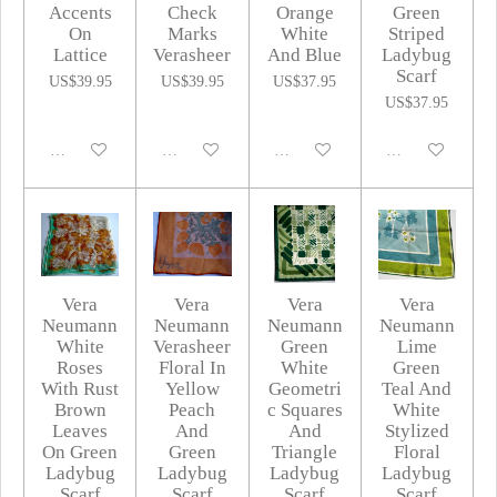
Accents
Check
Orange
Green
On
Marks
White
Striped
Lattice
Verasheer
And Blue
Ladybug
Scarf
US$39.95
US$39.95
US$37.95
US$37.95
Disabled
Disabled
Disabled
Disabled
Vera
Vera
Vera
Vera
Neumann
Neumann
Neumann
Neumann
White
Verasheer
Green
Lime
Roses
Floral In
White
Green
With Rust
Yellow
Geometri
Teal And
Brown
Peach
c Squares
White
Leaves
And
And
Stylized
On Green
Green
Triangle
Floral
Ladybug
Ladybug
Ladybug
Ladybug
Scarf
Scarf
Scarf
Scarf