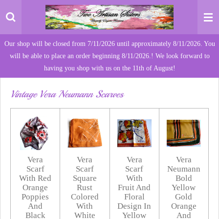
Skip
to
main
Our shop will be closed from 7/11/2026 until approximately 8/11/2026. You
content
will be able to place an order beginning 8/11/2026.! We look forward to
having you shop with us on the 11th of August!
Vintage Vera Neumann Scarves
Vera
Vera
Vera
Vera
Scarf
Scarf
Scarf
Neumann
With Red
Square
With
Bold
Orange
Rust
Fruit And
Yellow
Poppies
Colored
Floral
Gold
And
With
Design In
Orange
Black
White
Yellow
And