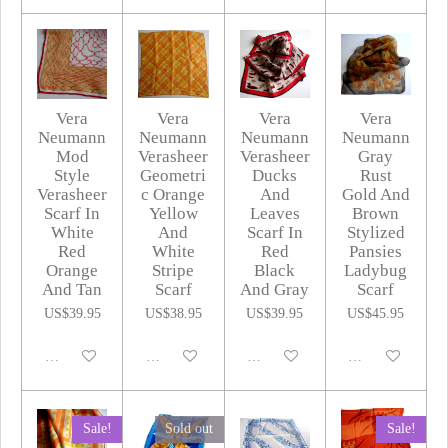
Vera
Vera
Vera
Vera
Neumann
Neumann
Neumann
Neumann
Mod
Verasheer
Verasheer
Gray
Style
Geometri
Ducks
Rust
Verasheer
c Orange
And
Gold And
Scarf In
Yellow
Leaves
Brown
White
And
Scarf In
Stylized
Red
White
Red
Pansies
Orange
Stripe
Black
Ladybug
And Tan
Scarf
And Gray
Scarf
US$39.95
US$38.95
US$39.95
US$45.95
Disabled
Disabled
Disabled
Disabled
Sale!
Sold out
Sale!