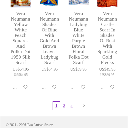
Vera
Vera
Vera
Vera
Neumann
Neumann
Neumann
Neumann
Yellow
Shades
Ladybug
Castle
White
Of Blue
Blue
Scarf In
Peach
With
White
Shades
Squares
Gold And
Purple
Of Rust
And
Brown
Brown
With
Polka Dot
Leaves
Floral
Sparkling
1950 Silk
Ladybug
Polka Dot
Gold
Scarf
Scarf
Scarf
Flecks
US$64.95
US$34.95
US$39.95
US$49.95
US$84.95
US$69.95
Disabled
Disabled
Disabled
Disabled
1
2
3
© 2021 - 2026 Two Artisan Sisters