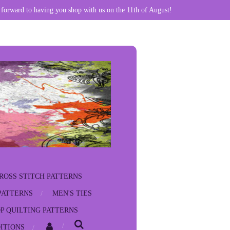
 forward to having you shop with us on the 11th of August!
ROSS STITCH PATTERNS
PATTERNS
MEN'S TIES
P QUILTING PATTERNS
ITIONS