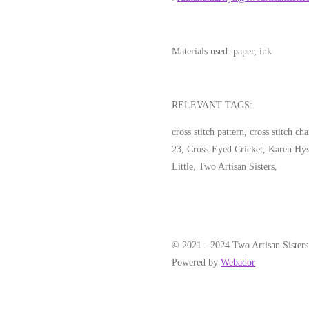
Materials used:
paper, ink
RELEVANT TAGS:
cross stitch pattern, cross stitch c
23, Cross-Eyed Cricket, Karen Hys
Little, Two Artisan Sisters,
© 2021 - 2024 Two Artisan Sisters
Powered by
Webador