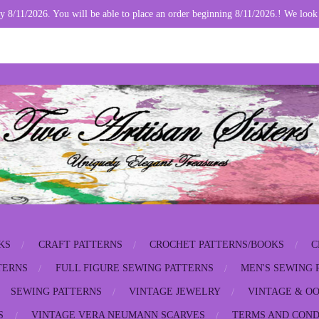
y 8/11/2026. You will be able to place an order beginning 8/11/2026.! We look
KS
CRAFT PATTERNS
CROCHET PATTERNS/BOOKS
C
TERNS
FULL FIGURE SEWING PATTERNS
MEN'S SEWING 
SEWING PATTERNS
VINTAGE JEWELRY
VINTAGE & OO
S
VINTAGE VERA NEUMANN SCARVES
TERMS AND COND