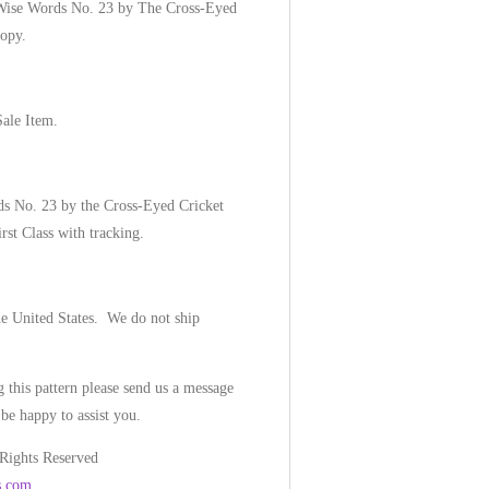
-Wise Words No. 23 by The Cross-Eyed
copy.
Sale Item.
ds No. 23 by the Cross-Eyed Cricket
irst Class with tracking.
he United States. We do not ship
 this pattern please send us a message
be happy to assist you.
 Rights Reserved
s.com