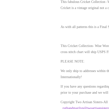
This fabulous Cricket Collection 
Cricket is a vintage original not a 
As with all patterns this is a Final 
This Cricket Collection- Wise Wor
cross stitch chart will ship USPS F
PLEASE NOTE
:
We only ship to addresses within t
Internationally!
If you have any questions regarding
prior to your purchase and we will 
Copyright Two Artisan Sisters-All
.
ruthandmarilyn@twoartisansister