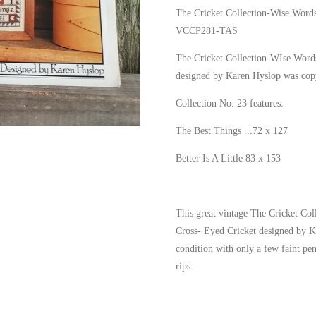
The Cricket Collection-Wise Words
VCCP281-TAS
The Cricket Collection-WIse Word
designed by Karen Hyslop was cop
Collection No. 23 features:
The Best Things ...72 x 127
Better Is A Little 83 x 153
This great vintage The Cricket Co
Cross- Eyed Cricket designed by Ka
condition with only a few faint pe
rips.