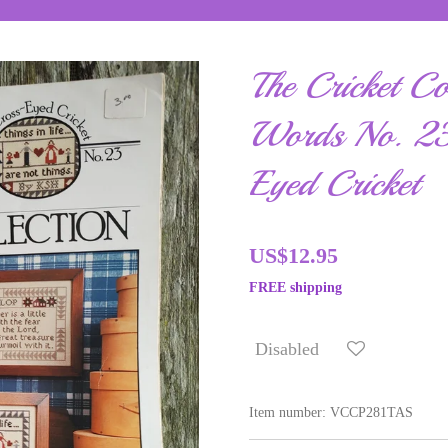
The Cricket Co
Words No. 23
Eyed Cricket
US$12.95
FREE shipping
Disabled
Item number:
VCCP281TAS