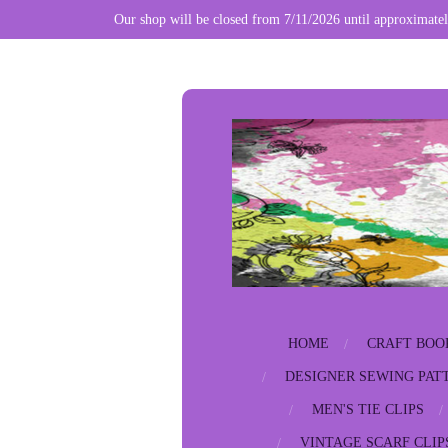
Our shop will be closed from 7/11/2026 until approximatel
Skip
to
main
content
HOME
CRAFT BOO
DESIGNER SEWING PAT
MEN'S TIE CLIPS
VINTAGE SCARF CLIP