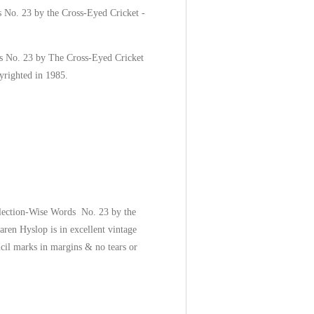
 No. 23 by the Cross-Eyed Cricket -
s No. 23 by The Cross-Eyed Cricket
yrighted in 1985.
llection-Wise Words No. 23 by the
ren Hyslop is in excellent vintage
ncil marks in margins & no tears or