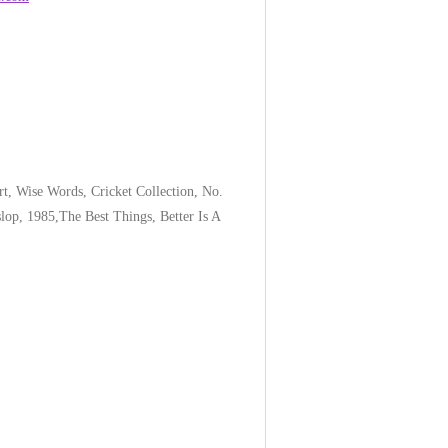
hart, Wise Words, Cricket Collection, No.
lop, 1985,The Best Things, Better Is A