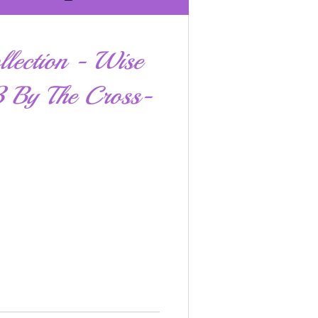
llection - Wise
 By The Cross-