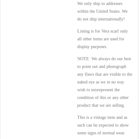
We only ship to addresses
within the United States. We
do not ship internationally!
Listing is for Vera scarf only
all other items are used for
display purposes.
NOTE: We always do our best
to point out and photograph
any flaws that are visible to the
naked eye as we in no way
wish to misrepresent the
condition of this or any other
product that we are selling.
This is a vintage item and as
such can be expected to show
some signs of normal wear.