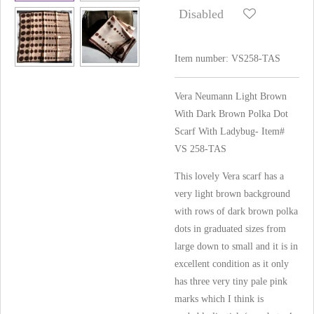
Disabled
Item number:
VS258-TAS
Vera Neumann Light Brown
With Dark Brown Polka Dot
Scarf With Ladybug- Item#
VS 258-TAS
This lovely Vera scarf has a
very light brown background
with rows of dark brown polka
dots in graduated sizes from
large down to small and it is in
excellent condition as it only
has three very tiny pale pink
marks which I think is