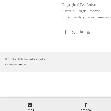
Copyright ©Two Artisan
Sisters-All Rights Reserved
ruthandmarilyn@twoartisansisters
S
S
S
S
h
h
h
h
a
a
a
a
r
r
r
r
e
e
e
e
© 2021 - 2026 Two Artisan Sisters
Powered by
Webador
Email
Facebook