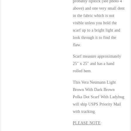
probably lipstick (see photo 4
above) and one very small dent
in the fabric which is not
visible unless you hold the
scarf up to a bright light and
look through it to find the
flaw.
Scarf measure approximately
25" x 25" and has a hand
rolled hem.
This Vera Neumann Light
Brown With Dark Brown
Polka Dot Scarf With Ladybug
will ship USPS Priority Mail
with tracking.
PLEASE NOTE
: