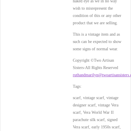
naked eye as we in no way
wish to misrepresent the
condition of this or any other
product that we are selling.
This is a vintage item and as
such can be expected to show
some signs of normal wear.
Copyright ©Two Artisan
Sisters-All Rights Reserved
ruthandmarilyn@twoartisansisters
Tags:
scarf, vintage scarf, vintage
designer scarf, vintage Vera
scarf, Vera World War II
parachute silk scarf, signed
Vera scarf, early 1950s scarf,