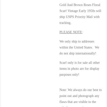
Gold And Brown Roses Floral
Scarf Vintage Early 1950s will
ship USPS Priority Mail with
tracking.
PLEASE NOTE
:
We only ship to addresses
within the United States. We
do not ship internationally!
Scarf only is for sale all other
items in photo are for display
purposes only!
Note: We always do our best to
point out and photograph any
flaws that are visible to the