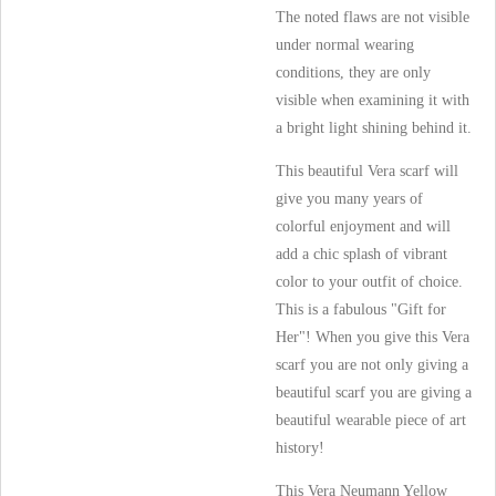
The noted flaws are not visible
under normal wearing
conditions, they are only
visible when examining it with
a bright light shining behind it.
This beautiful Vera scarf will
give you many years of
colorful enjoyment and will
add a chic splash of vibrant
color to your outfit of choice.
This is a fabulous "Gift for
Her"! When you give this Vera
scarf you are not only giving a
beautiful scarf you are giving a
beautiful wearable piece of art
history!
This Vera Neumann Yellow