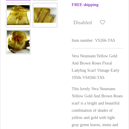
FREE shipping
Disabled
Item number:
VS266-TAS
Vera Neumann Yellow Gold
And Brown Roses Floral
Ladybug Scarf Vintage Early
1950s VS#266-TAS
This lovely Vera Neumann
Yellow Gold And Brown Roses
scarf is a bright and beautiful
combination of shades of
yellow and gold with light
gray green leaves, stems and