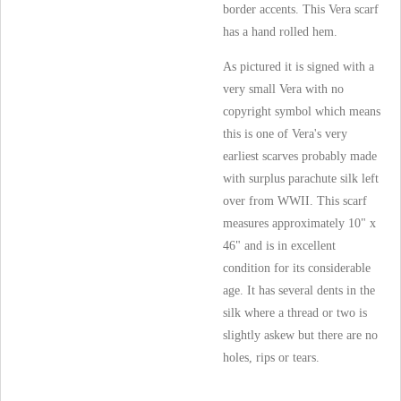
border accents. This Vera scarf
has a hand rolled hem.
As pictured it is signed with a
very small Vera with no
copyright symbol which means
this is one of Vera's very
earliest scarves probably made
with surplus parachute silk left
over from WWII. This scarf
measures approximately 10" x
46" and is in excellent
condition for its considerable
age. It has several dents in the
silk where a thread or two is
slightly askew but there are no
holes, rips or tears.