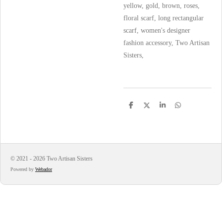
yellow, gold, brown, roses,
floral scarf, long rectangular
scarf, women's designer
fashion accessory, Two Artisan
Sisters,
S
S
S
S
h
h
h
h
a
a
a
a
r
r
r
r
e
e
e
e
© 2021 - 2026 Two Artisan Sisters
Powered by
Webador