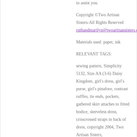
to assist you.
Copyright ©Two Artisan
Sisters-All Rights Reserved
ruthandmarilyn@twoartisansisters
Materials used:
paper, ink
RELEVANT TAGS:
sewing pattern, Simplicity
5132, Size AA (3-6) Daisy
Kingdom, girl's dress, girl's
purse, girl's pinafore, contrast
ruffles, tie ends, pockets,
gathered skirt attaches to fitted
bodice, sleeveless dress,
crisscrossed straps in back of
dress, copyright 2004, Two
Artisan Sisters,