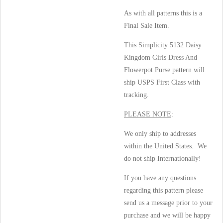
As with all patterns this is a
Final Sale Item.
This Simplicity 5132 Daisy
Kingdom Girls Dress And
Flowerpot Purse pattern will
ship USPS First Class with
tracking.
PLEASE NOTE
:
We only ship to addresses
within the United States. We
do not ship Internationally!
If you have any questions
regarding this pattern please
send us a message prior to your
purchase and we will be happy