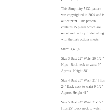
This Simplicity 5132 pattern
was copyrighted in 2004 and is
out of print. This pattern
contains 15 pieces which are
uncut and factory folded along
with the instructions sheets.
Sizes: 3,4,5,6
Size 3 Bust 22" Waist 20-1/2 "
Hips - Back neck to waist 9"
Aprrox. Height 38"
Size 4 Bust 23" Wasit 21" Hips
24" Back neck to waist 9-1/2"
Approx Height 41"
Size 5 Bust 24" Waist 21-1/2"
Hips 25" Back neck to waist