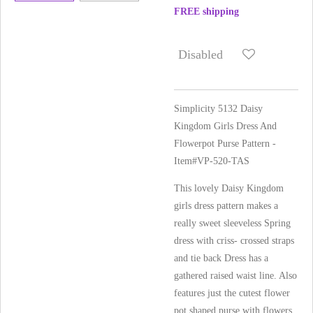
FREE shipping
Disabled
Simplicity 5132 Daisy
Kingdom Girls Dress And
Flowerpot Purse Pattern -
Item#VP-520-TAS
This lovely Daisy Kingdom
girls dress pattern makes a
really sweet sleeveless Spring
dress with criss- crossed straps
and tie back Dress has a
gathered raised waist line. Also
features just the cutest flower
pot shaped purse with flowers.