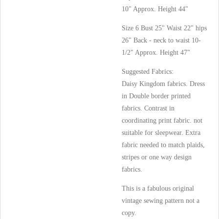
10" Approx. Height 44"
Size 6 Bust 25" Waist 22" hips
26" Back - neck to waist 10-
1/2" Approx. Height 47"
Suggested Fabrics:
Daisy Kingdom fabrics. Dress
in Double border printed
fabrics. Contrast in
coordinating print fabric. not
suitable for sleepwear. Extra
fabric needed to match plaids,
stripes or one way design
fabrics.
This is a fabulous original
vintage sewing pattern not a
copy.