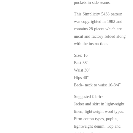
pockets in side seams.
This Simplicity 5438 pattern
was copyrighted in 1982 and
contains 28 pieces which are
uncut and factory folded along
with the instructions.
Size: 16
Bust 38"
Waist 30"
Hips 40"
Back- neck to waist 16-3/4"
Suggested fabrics:
Jacket and skirt in lightweight
linen, lightweight wool types.
Firm cotton types, poplin,
lightweight denim. Top and