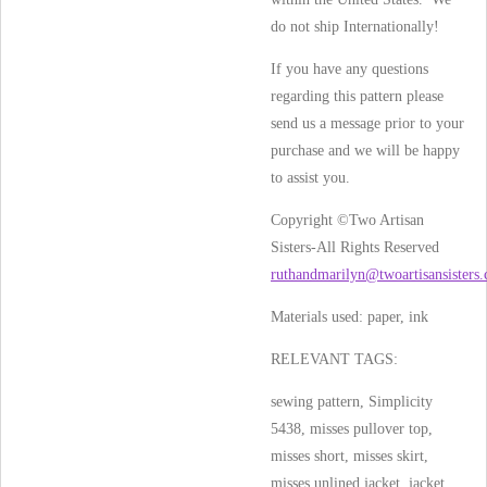
do not ship Internationally!
If you have any questions
regarding this pattern please
send us a message prior to your
purchase and we will be happy
to assist you.
Copyright ©Two Artisan
Sisters-All Rights Reserved
ruthandmarilyn@twoartisansisters
Materials used:
paper, ink
RELEVANT TAGS:
sewing pattern, Simplicity
5438, misses pullover top,
misses short, misses skirt,
misses unlined jacket, jacket