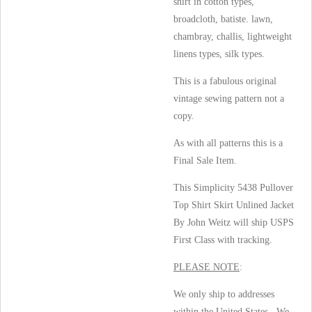
shirt in cotton types,
broadcloth, batiste. lawn,
chambray, challis, lightweight
linens types, silk types.
This is a fabulous original
vintage sewing pattern not a
copy.
As with all patterns this is a
Final Sale Item.
This Simplicity 5438 Pullover
Top Shirt Skirt Unlined Jacket
By John Weitz will ship USPS
First Class with tracking.
PLEASE NOTE
:
We only ship to addresses
within the United States. We