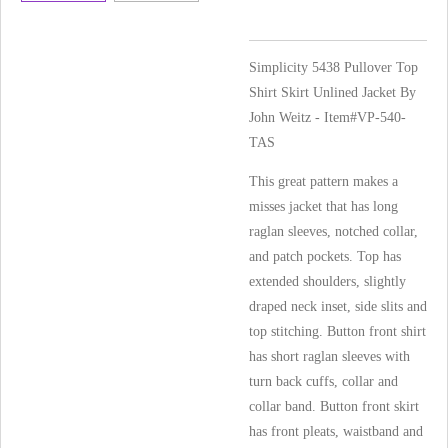
Simplicity 5438 Pullover Top
Shirt Skirt Unlined Jacket By
John Weitz - Item#VP-540-
TAS
This great pattern makes a
misses jacket that has long
raglan sleeves, notched collar,
and patch pockets. Top has
extended shoulders, slightly
draped neck inset, side slits and
top stitching. Button front shirt
has short raglan sleeves with
turn back cuffs, collar and
collar band. Button front skirt
has front pleats, waistband and