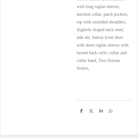
with long raglan sleeves,
notched collar, patch pockets,
top with extended shoulders,
slightely draped neck inset,
side slit, button front short
with short raglan sleeves with
turned back cuffs, collar and
collar band, Two Artisan
Sisters,
S
S
S
S
h
h
h
h
a
a
a
a
r
r
r
r
e
e
e
e