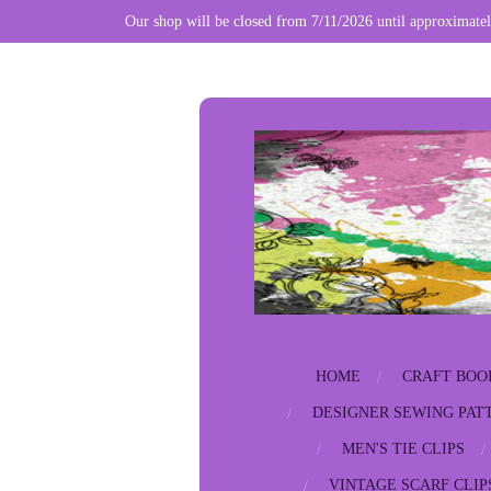
Our shop will be closed from 7/11/2026 until approximatel
Skip
to
main
content
HOME
CRAFT BOO
DESIGNER SEWING PAT
MEN'S TIE CLIPS
VINTAGE SCARF CLIP