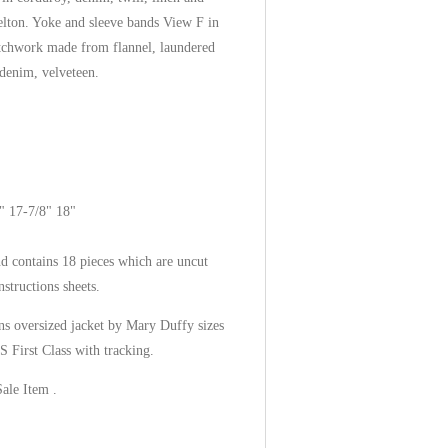
melton. Yoke and sleeve bands View F in
atchwork made from flannel, laundered
 denim, velveteen.
" 17-7/8" 18"
d contains 18 pieces which are uncut
nstructions sheets.
s oversized jacket by Mary Duffy sizes
 First Class with tracking.
Sale Item .