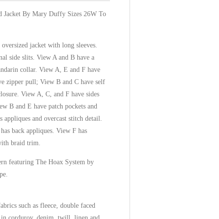
d Jacket By Mary Duffy Sizes 26W To
oversized jacket with long sleeves.
al side slits. View A and B have a
darin collar. View A, E and F have
ve zipper pull; View B and C have self
closure. View A, C, and F have sides
iew B and E have patch pockets and
appliques and overcast stitch detail.
 has back appliques. View F has
ith braid trim.
ttern featuring The Hoax System by
pe.
brics such as fleece, double faced
in corduroy, denim, twill, linen and