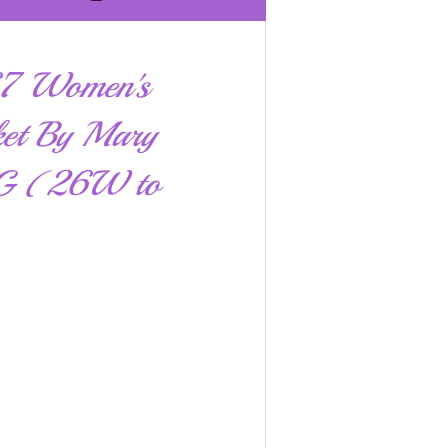
67 Women's
ket By Mary
GG (26W to