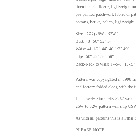
linen blends, fleece, lightweight 
pre-printed patchwork fabric or p
cottons, batiks, calico, lightweight
Sizes: GG (26W - 32W )
Bust: 48" 50" 52" 54"
Waist: 41-1/2" 44" 46-1/2" 49"
Hips: 50" 52" 54" 56"
Back-Neck to waist 17-5/8" 17-3/4
Pattern was copyrighted in 1998 an
and factory folded along with the i
This lovely Simplicity 8267 women
26W to 32W pattern will ship USPS
As with all patterns this is a Final 
PLEASE NOTE
: