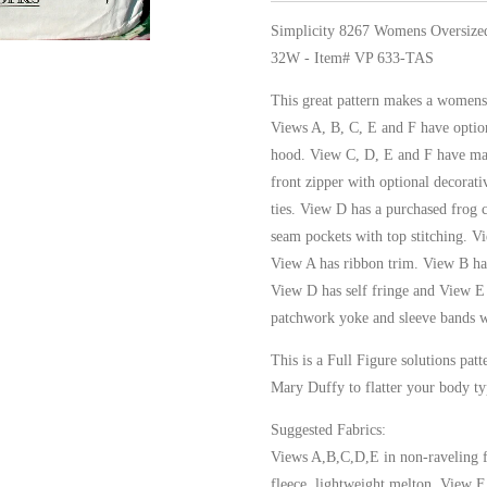
Simplicity 8267 Womens Oversize
32W - Item# VP 633-TAS
This great pattern makes a womens 
Views A, B, C, E and F have option
hood. View C, D, E and F have man
front zipper with optional decorati
ties. View D has a purchased frog 
seam pockets with top stitching. V
View A has ribbon trim. View B has 
View D has self fringe and View E
patchwork yoke and sleeve bands w
This is a Full Figure solutions pa
Mary Duffy to flatter your body ty
Suggested Fabrics:
Views A,B,C,D,E in non-raveling fa
fleece, lightweight melton, View F 