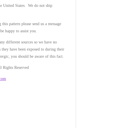
he United States. We do not ship
 this pattern please send us a message
be happy to assist you.
ny different sources so we have no
 they have been exposed to during their
lergic, you should be aware of this fact.
l Rights Reserved
.com