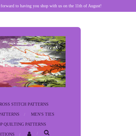
 forward to having you shop with us on the 11th of August!
ROSS STITCH PATTERNS
PATTERNS
MEN'S TIES
P QUILTING PATTERNS
ITIONS