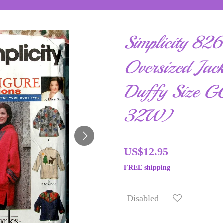
Simplicity 82
Oversized Jac
Duffy Size 
32W)
US$12.95
FREE shipping
Disabled