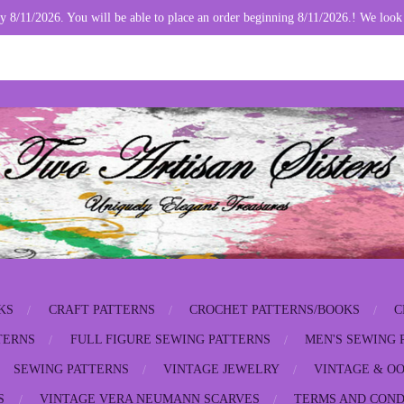
y 8/11/2026. You will be able to place an order beginning 8/11/2026.! We look
KS
CRAFT PATTERNS
CROCHET PATTERNS/BOOKS
C
TERNS
FULL FIGURE SEWING PATTERNS
MEN'S SEWING 
SEWING PATTERNS
VINTAGE JEWELRY
VINTAGE & OO
S
VINTAGE VERA NEUMANN SCARVES
TERMS AND COND