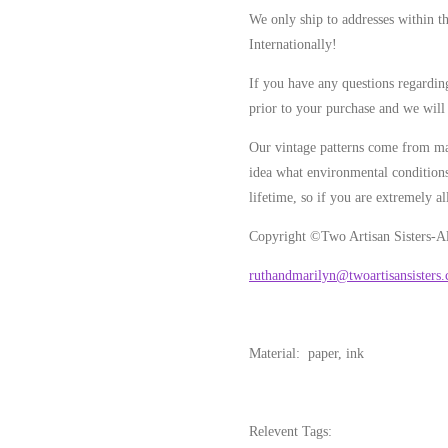
We only ship to addresses within t
Internationally!
If you have any questions regarding
prior to your purchase and we will 
Our vintage patterns come from ma
idea what environmental conditions
lifetime, so if you are extremely al
Copyright ©Two Artisan Sisters-Al
ruthandmarilyn@twoartisansisters
Material: paper, ink
Relevent Tags: