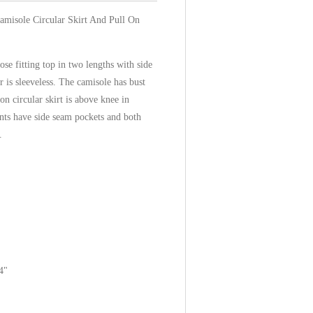
amisole Circular Skirt And Pull On
ose fitting top in two lengths with side
r is sleeveless. The camisole has bust
on circular skirt is above knee in
ants have side seam pockets and both
.
4"