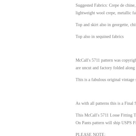
Suggested Fabrics: Crepe de chine, c
lightweight wool crepe, metallic fa
Top and skirt also in georgette, ch
Top also in sequined fabrics
McCall's 5711 pattern was copyrigh
are uncut and factory folded along 
This is a fabulous original vintage
As with all patterns this is a Final 
This McCall's 5711 Losse Fitting 
On Pants pattern will ship USPS Fi
PLEASE NOTE
: