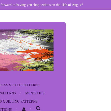
 forward to having you shop with us on the 11th of August!
ROSS STITCH PATTERNS
PATTERNS
MEN'S TIES
P QUILTING PATTERNS
ITIONS