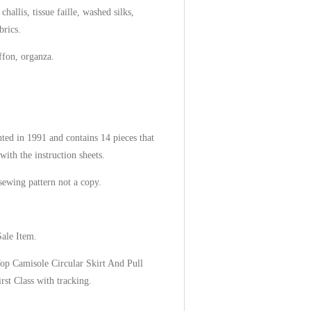
hallis, tissue faille, washed silks,
brics.
iffon, organza.
ted in 1991 and contains 14 pieces that
with the instruction sheets.
 sewing pattern not a copy.
Sale Item.
Top Camisole Circular Skirt And Pull
rst Class with tracking.