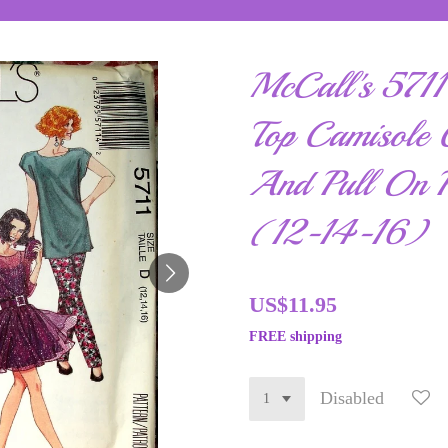
McCall's 5711 
Top Camisole C
And Pull On P
(12-14-16)
US$11.95
FREE shipping
Disabled