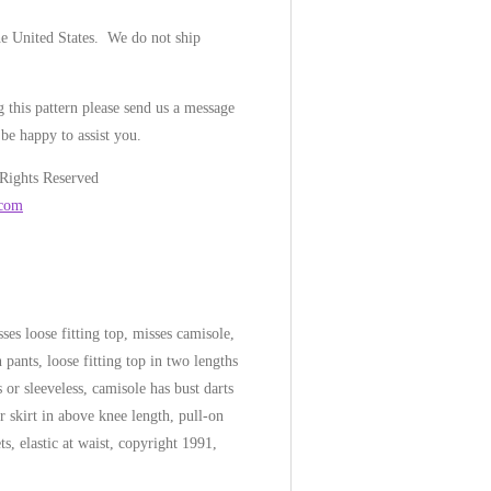
he United States. We do not ship
 this pattern please send us a message
be happy to assist you.
 Rights Reserved
.com
es loose fitting top, misses camisole,
n pants, loose fitting top in two lengths
s or sleeveless, camisole has bust darts
r skirt in above knee length, pull-on
ts, elastic at waist, copyright 1991,