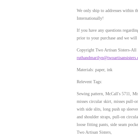
We only ship to addresses within t
Internationally!
If you have any questions regarding
prior to your purchase and we will 
Copyright Two Artisan Sisters-All
ruthandmarilyn@twoartisansisters
Materials: paper, ink
Relevent Tags:
Sewing pattern, McCall's 5711, Miss
misses circular skirt, misses pull-o
with side slits, long push up sleeve
and shoulder straps, pull-on circula
loose fitting pants, side seam pocke
Two Artisan Sisters,