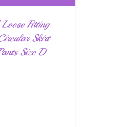
Loose Fitting
ircular Skirt
ants Size D