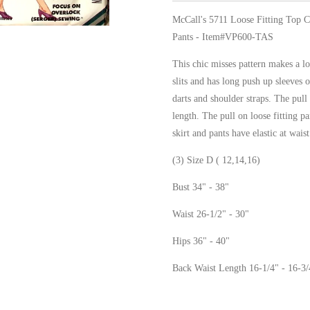
McCall's 5711 Loose Fitting Top C
Pants - Item#VP600-TAS
This chic misses pattern makes a lo
slits and has long push up sleeves o
darts and shoulder straps. The pull 
length. The pull on loose fitting p
skirt and pants have elastic at waist
(3) Size D ( 12,14,16)
Bust 34" - 38"
Waist 26-1/2" - 30"
Hips 36" - 40"
Back Waist Length 16-1/4" - 16-3/