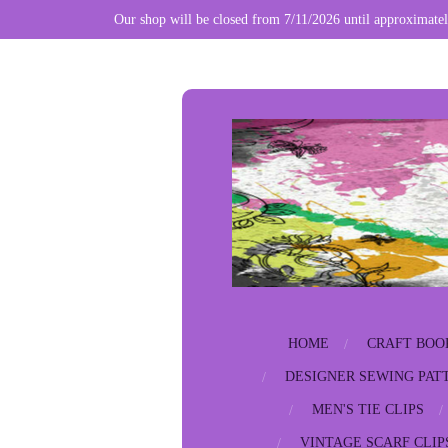
Our shop will be closed from 7/11/2026 until approximatel
Skip
to
main
content
HOME
CRAFT BOO
DESIGNER SEWING PAT
MEN'S TIE CLIPS
VINTAGE SCARF CLIP