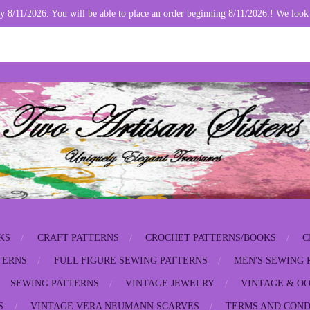
y 8/11/2026. You will be able to place an order beginning 8/11/2026.! We look
KS
CRAFT PATTERNS
CROCHET PATTERNS/BOOKS
C
TERNS
FULL FIGURE SEWING PATTERNS
MEN'S SEWING 
SEWING PATTERNS
VINTAGE JEWELRY
VINTAGE & OO
S
VINTAGE VERA NEUMANN SCARVES
TERMS AND COND