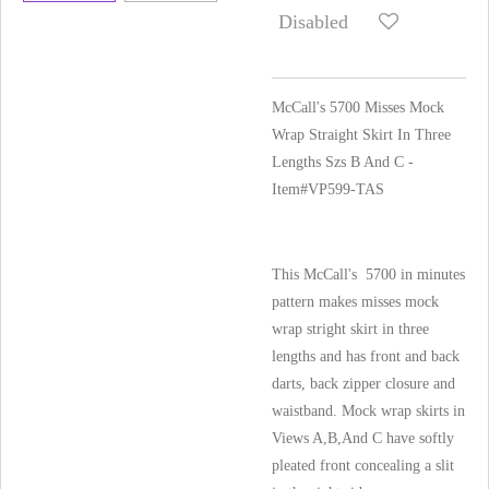
Disabled
McCall's 5700 Misses Mock
Wrap Straight Skirt In Three
Lengths Szs B And C -
Item#VP599-TAS
This McCall's 5700 in minutes
pattern makes misses mock
wrap stright skirt in three
lengths and has front and back
darts, back zipper closure and
waistband. Mock wrap skirts in
Views A,B,And C have softly
pleated front concealing a slit