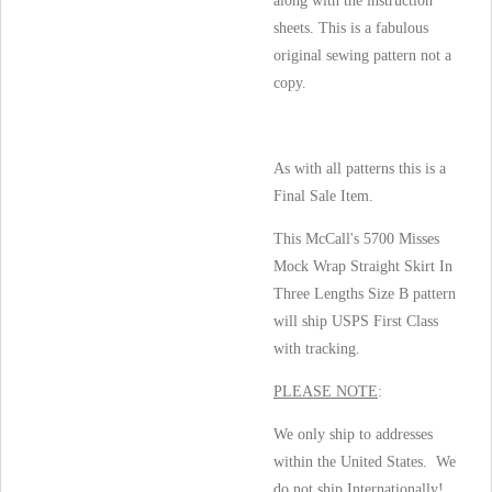
along with the instruction
sheets. This is a fabulous
original sewing pattern not a
copy.
As with all patterns this is a
Final Sale Item.
This McCall's 5700 Misses
Mock Wrap Straight Skirt In
Three Lengths Size B pattern
will ship USPS First Class
with tracking.
PLEASE NOTE
:
We only ship to addresses
within the United States. We
do not ship Internationally!