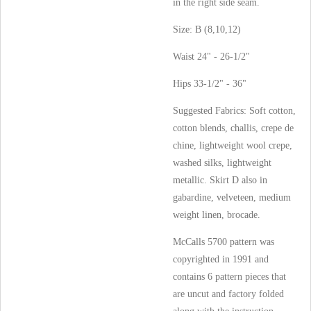
in the right side seam.
Size: B (8,10,12)
Waist 24" - 26-1/2"
Hips 33-1/2" - 36"
Suggested Fabrics: Soft cotton,
cotton blends, challis, crepe de
chine, lightweight wool crepe,
washed silks, lightweight
metallic. Skirt D also in
gabardine, velveteen, medium
weight linen, brocade.
McCalls 5700 pattern was
copyrighted in 1991 and
contains 6 pattern pieces that
are uncut and factory folded