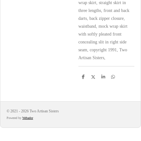
wrap skirt, straight skirt in
three lengths, front and back
darts, back zipper closure,
waistband, mock wrap skirt
with softly pleated front
concealing slit in right side
seam, copyright 1991, Two
Artisan Sisters,
S
S
S
S
h
h
h
h
a
a
a
a
r
r
r
r
e
e
e
e
© 2021 - 2026 Two Artisan Sisters
Powered by
Webador