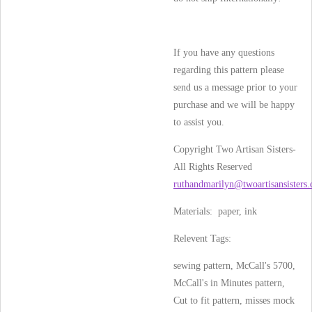
If you have any questions
regarding this pattern please
send us a message prior to your
purchase and we will be happy
to assist you.
Copyright Two Artisan Sisters-
All Rights Reserved
ruthandmarilyn@twoartisansisters
Materials: paper, ink
Relevent Tags:
sewing pattern, McCall's 5700,
McCall's in Minutes pattern,
Cut to fit pattern, misses mock