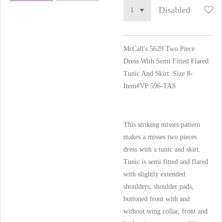
Disabled
McCall's 5629 Two Piece
Dress With Semi Fitted Flared
Tunic And Skirt Size 8-
Item#VP 596-TAS
This striking misses pattern
makes a misses two pieces
dress with a tunic and skirt.
Tunic is semi fitted and flared
with slightly extended
shoulders, shoulder pads,
buttoned front with and
without wing collar, front and