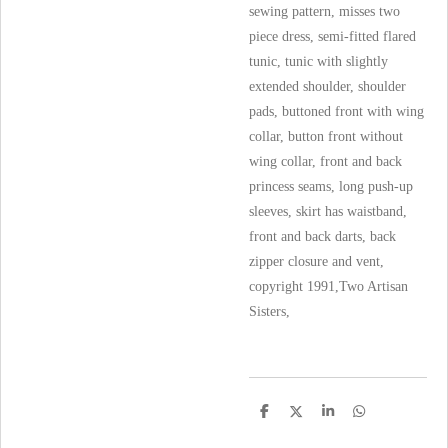
sewing pattern, misses two
piece dress, semi-fitted flared
tunic, tunic with slightly
extended shoulder, shoulder
pads, buttoned front with wing
collar, button front without
wing collar, front and back
princess seams, long push-up
sleeves, skirt has waistband,
front and back darts, back
zipper closure and vent,
copyright 1991,Two Artisan
Sisters,
S
S
S
S
h
h
h
h
a
a
a
a