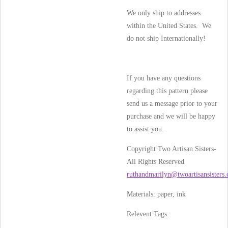
We only ship to addresses
within the United States. We
do not ship Internationally!
If you have any questions
regarding this pattern please
send us a message prior to your
purchase and we will be happy
to assist you.
Copyright Two Artisan Sisters-
All Rights Reserved
ruthandmarilyn@twoartisansisters
Materials: paper, ink
Relevent Tags: