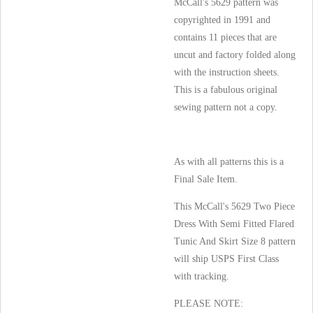
McCall's 5629 pattern was
copyrighted in 1991 and
contains 11 pieces that are
uncut and factory folded along
with the instruction sheets.
This is a fabulous original
sewing pattern not a copy.
As with all patterns this is a
Final Sale Item.
This McCall's 5629 Two Piece
Dress With Semi Fitted Flared
Tunic And Skirt Size 8 pattern
will ship USPS First Class
with tracking.
PLEASE NOTE: