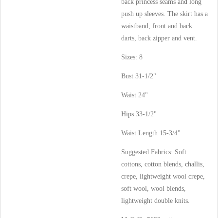
back princess seams and long
push up sleeves. The skirt has a
waistband, front and back
darts, back zipper and vent.
Sizes: 8
Bust 31-1/2"
Waist 24"
Hips 33-1/2"
Waist Length 15-3/4"
Suggested Fabrics: Soft
cottons, cotton blends, challis,
crepe, lightweight wool crepe,
soft wool, wool blends,
lightweight double knits.