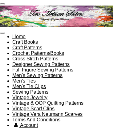
Skip
to
main
content
Home
Craft Books
Craft Patterns
Crochet Patterns/Books
Cross Stitch Patterns
Designer Sewing Patterns
Full Figure Sewing Patterns
Men's Sewing Patterns
Men's Ties
Men's Tie Clips
Sewing Patterns
Vintage Jewelry
Vintage & OOP Quilting Patterns
Vintage Scarf Clips
Vintage Vera Neumann Scarves
Terms And Conditions
Account