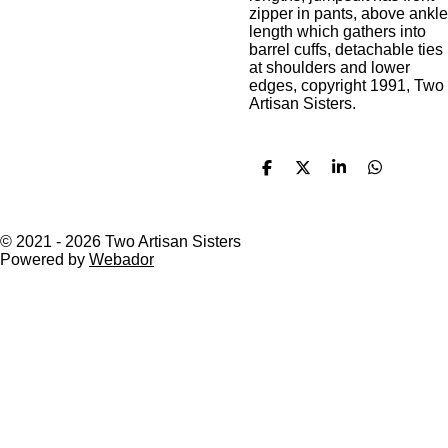
zipper in pants, above ankle
length which gathers into
barrel cuffs, detachable ties
at shoulders and lower
edges, copyright 1991, Two
Artisan Sisters.
S
S
S
S
h
h
h
h
a
a
a
a
r
r
r
r
e
e
e
e
© 2021 - 2026 Two Artisan Sisters
Powered by
Webador