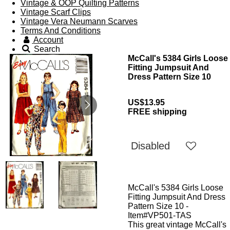
Vintage & OOP Quilting Patterns
Vintage Scarf Clips
Vintage Vera Neumann Scarves
Terms And Conditions
Account
Search
McCall's 5384 Girls Loose
Fitting Jumpsuit And
Dress Pattern Size 10
US$13.95
FREE shipping
Disabled
McCall's 5384 Girls Loose
Fitting Jumpsuit And Dress
Pattern Size 10 -
Item#VP501-TAS
This great vintage McCall's