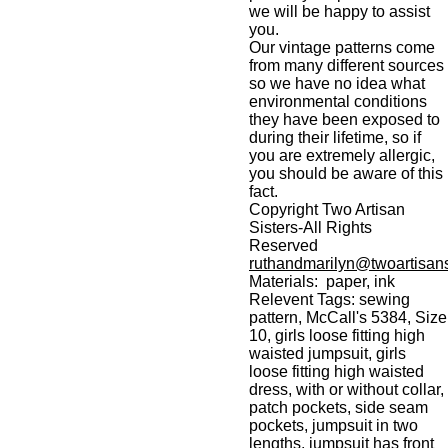
we will be happy to assist
you.
Our vintage patterns come
from many different sources
so we have no idea what
environmental conditions
they have been exposed to
during their lifetime, so if
you are extremely allergic,
you should be aware of this
fact.
Copyright Two Artisan
Sisters-All Rights
Reserved
ruthandmarilyn@twoartisans
Materials: paper, ink
Relevent Tags: sewing
pattern, McCall's 5384, Size
10, girls loose fitting high
waisted jumpsuit, girls
loose fitting high waisted
dress, with or without collar,
patch pockets, side seam
pockets, jumpsuit in two
lengths, jumpsuit has front