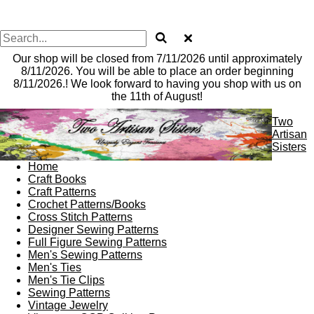
Our shop will be closed from 7/11/2026 until approximately
8/11/2026. You will be able to place an order beginning
8/11/2026.! We look forward to having you shop with us on
the 11th of August!
Two
Artisan
Sisters
Home
Craft Books
Craft Patterns
Crochet Patterns/Books
Cross Stitch Patterns
Designer Sewing Patterns
Full Figure Sewing Patterns
Men's Sewing Patterns
Men's Ties
Men's Tie Clips
Sewing Patterns
Vintage Jewelry