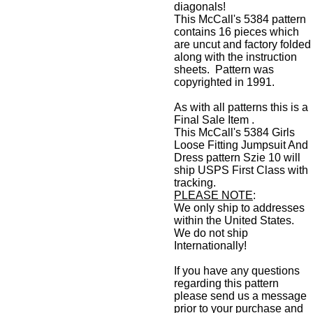
diagonals!
This McCall's 5384 pattern
contains 16 pieces which
are uncut and factory folded
along with the instruction
sheets. Pattern was
copyrighted in 1991.
As with all patterns this is a
Final Sale Item .
This McCall's 5384 Girls
Loose Fitting Jumpsuit And
Dress pattern Szie 10 will
ship USPS First Class with
tracking.
PLEASE NOTE
:
We only ship to addresses
within the United States.
We do not ship
Internationally!
If you have any questions
regarding this pattern
please send us a message
prior to your purchase and