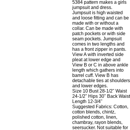
5384 pattern makes a girls
jumpsuit and dress.
Jumpsuit is high waisted
and loose fitting and can be
made with or without a
collar. Can be made with
patch pockets or with side
seam pockets. Jumpsuit
comes in two lengths and
has a front zipper in pants.
View A with inverted side
pleat at lower edge and
View B or C in above ankle
length which gathers into
barrel cuff. View B has
detachable ties at shoulders
and lower edges.
Size 10 Bust 28-1/2" Waist
24-1/2" Hips 30" Back Waist
Length 12-3/4"
Suggested Fabrics: Cotton,
cotton blends, chintz,
polished cotton, linen,
chambray, rayon blends,
seersucker. Not suitable for