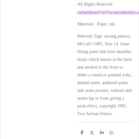
All Rights Reserved
ruthandmarilyn@twoartisansisters
Materials: Paper, ink
Relevent Tags: sewing pattern,
McCall's 5485, Size 14, loose
fitting pants that have shoulder
straps which button in the back
and attched in the front to
either a round or pointed yoke,
pleated pants, gathered pants,
side seam pockets, without side
seams lap in front giving a
petal effect, copyright 1991,
Two Artisan Sisters,
S
S
S
S
h
h
h
h