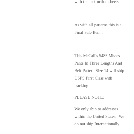
with the instruction sheets.
As with all patterns this is a
Final Sale Item .
This McCall's 5485 Misses
Pants In Three Lengths And
Belt Pattern Size 14 will ship
USPS First Class with
tracking.
PLEASE NOTE
:
We only ship to addresses
within the United States. We
do not ship Internationally!