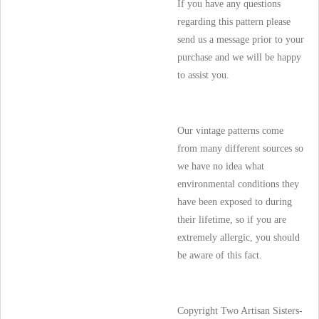
If you have any questions
regarding this pattern please
send us a message prior to your
purchase and we will be happy
to assist you.
Our vintage patterns come
from many different sources so
we have no idea what
environmental conditions they
have been exposed to during
their lifetime, so if you are
extremely allergic, you should
be aware of this fact.
Copyright Two Artisan Sisters-