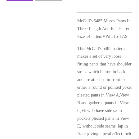
McCall's 5485 Misses Pants In
Three Length And Belt Pattern
Size 14 - ItemVP# 515-TAS
This McCall's 5485 pattern
makes a set of very loose
fitting pants that have shoulder
straps which button in back
and are attached in front to
either a round or pointed yoke;
pleated pants in View A,View
B and gathered pants in View
C,View D have side seam
pockets;pleated pants in View
E, without side seams, lap in
front giving a petal effect; belt