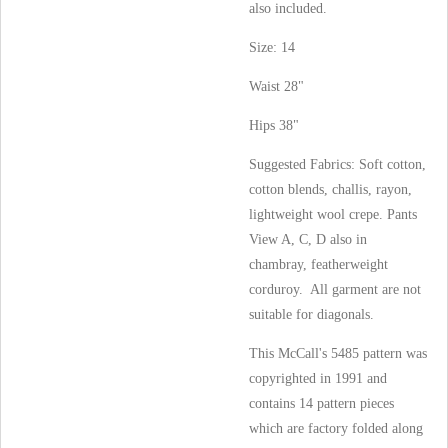
also included.
Size: 14
Waist 28"
Hips 38"
Suggested Fabrics: Soft cotton,
cotton blends, challis, rayon,
lightweight wool crepe. Pants
View A, C, D also in
chambray, featherweight
corduroy. All garment are not
suitable for diagonals.
This McCall's 5485 pattern was
copyrighted in 1991 and
contains 14 pattern pieces
which are factory folded along