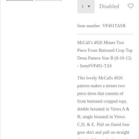
Disabled
Item number:
VP491TASB
McCall's 4926 Misses Two
Piece Front Buttoned Crop Top
Dress Pattern Size B (8-10-12)
- Item#VP491-TAS
This lovely McCalls 4926
pattern makes a misses two
piece dress that consists of
front buttoned cropped tops,
double breasted in Views A &
B; single breasted in Views
C,D, & E. Pull on flared four
gore skirt and pull on straight