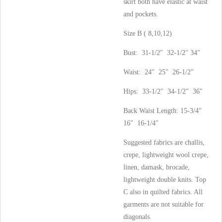
skirt both have elastic at waist
and pockets.
Size B ( 8,10,12)
Bust: 31-1/2" 32-1/2" 34"
Waist: 24" 25" 26-1/2"
Hips: 33-1/2" 34-1/2" 36"
Back Waist Length: 15-3/4"
16" 16-1/4"
Suggested fabrics are challis,
crepe, lightweight wool crepe,
linen, damask, brocade,
lightweight double knits. Top
C also in quilted fabrics. All
garments are not suitable for
diagonals.