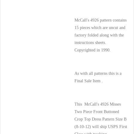
McCall's 4926 pattern contains
15 pieces which are uncut and
factory folded along with the
instructions sheets.
Copyrighted in 1990.
As with all patterns this is a
Final Sale Item .
This McCall's 4926 Misses
Two Piece Front Buttoned
Crop Top Dress Pattern Size B
(8-10-12) will ship USPS First