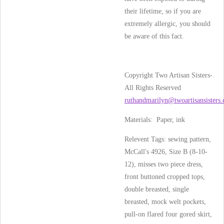
their lifetime, so if you are
extremely allergic, you should
be aware of this fact.
Copyright Two Artisan Sisters-
All Rights Reserved
ruthandmarilyn@twoartisansisters
Materials: Paper, ink
Relevent Tags: sewing pattern,
McCall's 4926, Size B (8-10-
12), misses two piece dress,
front buttoned cropped tops,
double breasted, single
breasted, mock welt pockets,
pull-on flared four gored skirt,