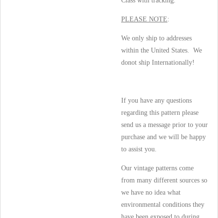
Class with tracking.
PLEASE NOTE
:
We only ship to addresses
within the United States. We
donot ship Internationally!
If you have any questions
regarding this pattern please
send us a message prior to your
purchase and we will be happy
to assist you.
Our vintage patterns come
from many different sources so
we have no idea what
environmental conditions they
have been exposed to during