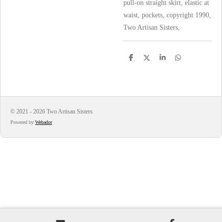
pull-on straight skirt, elastic at
waist, pockets, copyright 1990,
Two Artisan Sisters,
S
S
S
S
h
h
h
h
a
a
a
a
r
r
r
r
e
e
e
e
© 2021 - 2026 Two Artisan Sisters
Powered by
Webador