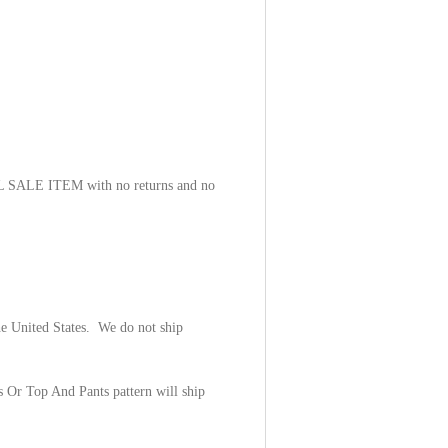
NAL SALE ITEM with no returns and no
he United States. We do not ship
s Or Top And Pants pattern will ship