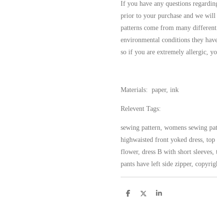
If you have any questions regarding
prior to your purchase and we will
patterns come from many different
environmental conditions they have
so if you are extremely allergic, yo
Materials: paper, ink
Relevent Tags:
sewing pattern, womens sewing patt
highwaisted front yoked dress, top 
flower, dress B with short sleeves, t
pants have left side zipper, copyri
S
S
S
h
h
h
a
a
a
r
r
r