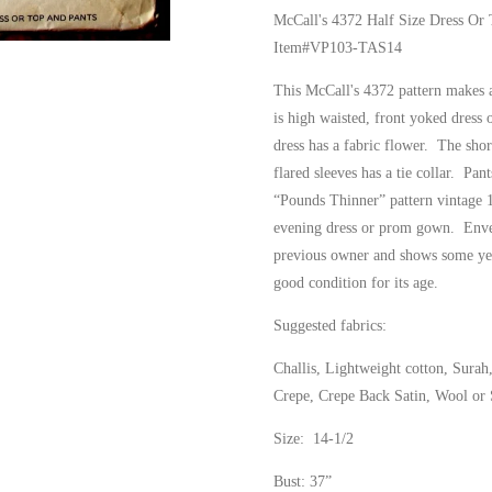
McCall's 4372 Half Size Dress Or 
Item#VP103-TAS14
This McCall's 4372 pattern makes a
is high waisted, front yoked dress 
dress has a fabric flower. The short
flared sleeves has a tie collar. Pant
“Pounds Thinner” pattern vintage 
evening dress or prom gown. Enve
previous owner and shows some yell
good condition for its age.
Suggested fabrics:
Challis, Lightweight cotton, Surah
Crepe, Crepe Back Satin, Wool or S
Size: 14-1/2
Bust: 37”