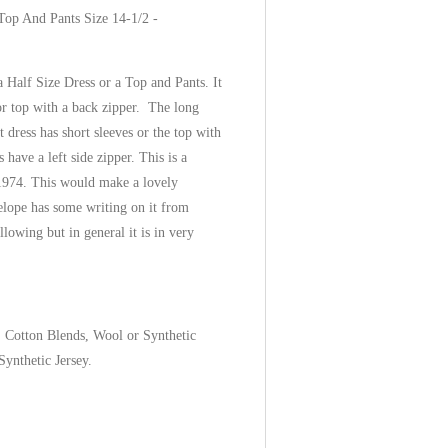
Top And Pants Size 14-1/2 -
 Half Size Dress or a Top and Pants. It
or top with a back zipper. The long
 dress has short sleeves or the top with
s have a left side zipper. This is a
1974. This would make a lovely
lope has some writing on it from
owing but in general it is in very
, Cotton Blends, Wool or Synthetic
ynthetic Jersey.