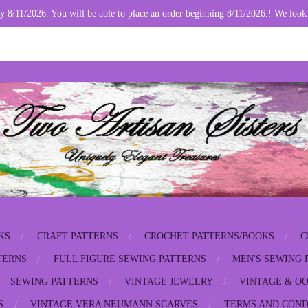
y 8/11/2026. You will be able to place an order beginning 8/11/2026.! We look
KS
CRAFT PATTERNS
CROCHET PATTERNS/BOOKS
C
TERNS
FULL FIGURE SEWING PATTERNS
MEN'S SEWING 
SEWING PATTERNS
VINTAGE JEWELRY
VINTAGE & OO
S
VINTAGE VERA NEUMANN SCARVES
TERMS AND COND