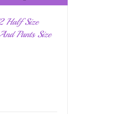
 Half Size
And Pants Size