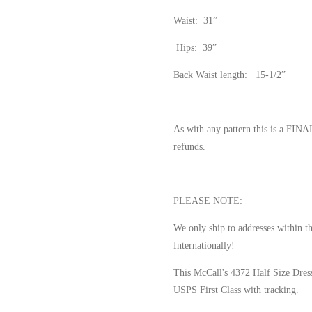
Waist: 31”
Hips: 39”
Back Waist length: 15-1/2”
As with any pattern this is a FI
refunds.
PLEASE NOTE:
We only ship to addresses within t
Internationally!
This McCall's 4372 Half Size Dres
USPS First Class with tracking.