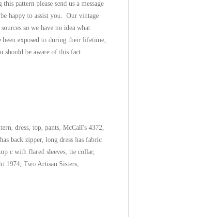
 this pattern please send us a message
 be happy to assist you. Our vintage
 sources so we have no idea what
 been exposed to during their lifetime,
u should be aware of this fact.
ern, dress, top, pants, McCall's 4372,
has back zipper, long dress has fabric
op c with flared sleeves, tie collar,
ght 1974, Two Artisan Sisters,