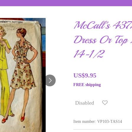
McCall's 4372
Dress Or Top 
14-1/2
US$9.95
FREE shipping
Disabled
Item number:
VP103-TAS14