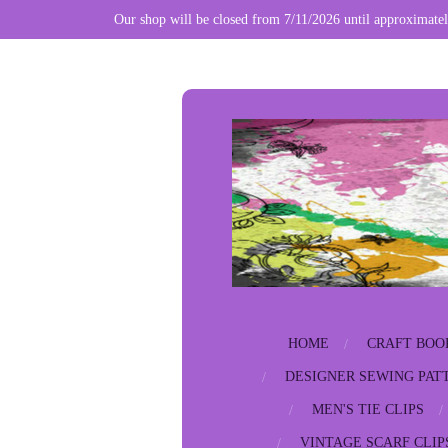
Our shop will be closed from 7/11/2026 until approximatel
Skip
to
main
content
HOME
CRAFT BOO
DESIGNER SEWING PAT
MEN'S TIE CLIPS
VINTAGE SCARF CLIP