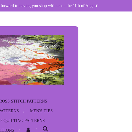
 forward to having you shop with us on the 11th of August!
ROSS STITCH PATTERNS
PATTERNS
MEN'S TIES
P QUILTING PATTERNS
ITIONS