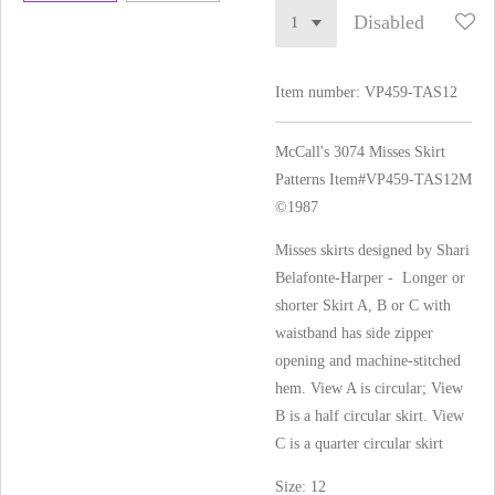
Disabled
Item number:
VP459-TAS12
McCall's 3074 Misses Skirt
Patterns Item#VP459-TAS12
M
©1987
Misses skirts designed by Shari
Belafonte-Harper - Longer or
shorter Skirt A, B or C with
waistband has side zipper
opening and machine-stitched
hem. View A is circular; View
B is a half circular skirt. View
C is a quarter circular skirt
Size: 12