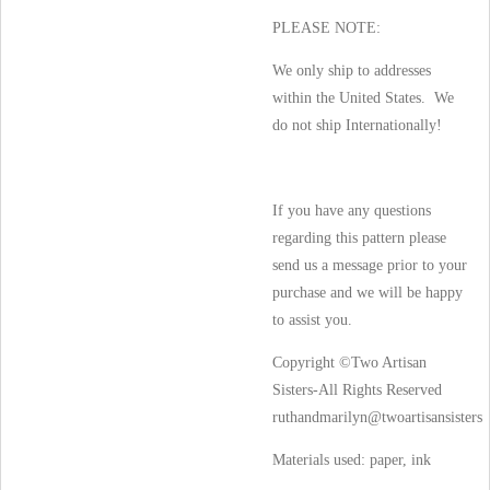
PLEASE NOTE:
We only ship to addresses
within the United States. We
do not ship Internationally!
If you have any questions
regarding this pattern please
send us a message prior to your
purchase and we will be happy
to assist you.
Copyright ©Two Artisan
Sisters-All Rights Reserved
ruthandmarilyn@twoartisansisters
Materials used:
paper, ink