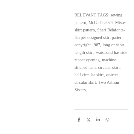
RELEVANT TAGS: sewing
pattern, McCall's 3074, Misses
skirt pattern, Shari Belafonte-
Harper designed skirt pattern,
copyright 1987, long or short
length skirt, waistband has side
zipper opening, machine
stitched hem, circular skirt,
half circular skirt, quarter
circular skirt, Two Artisan
Sisters,
S
S
S
S
h
h
h
h
a
a
a
a
r
r
r
r