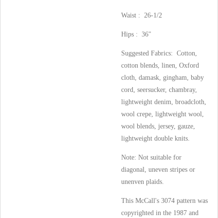
Waist : 26-1/2
Hips : 36"
Suggested Fabrics: Cotton,
cotton blends, linen, Oxford
cloth, damask, gingham, baby
cord, seersucker, chambray,
lightweight denim, broadcloth,
wool crepe, lightweight wool,
wool blends, jersey, gauze,
lightweight double knits.
Note: Not suitable for
diagonal, uneven stripes or
unenven plaids.
This McCall's 3074 pattern was
copyrighted in the 1987 and