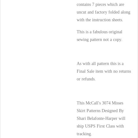
contains 7 pieces which are
uncut and factory folded along
with the instruction sheets.
This is a fabulous original
sewing pattern not a copy.
As with all pattern this is a
Final Sale item with no returns
or refunds.
This McCall's 3074 Misses
Skirt Patterns Designed By
Shari Belafonte-Harper will
ship USPS First Class with
tracking.