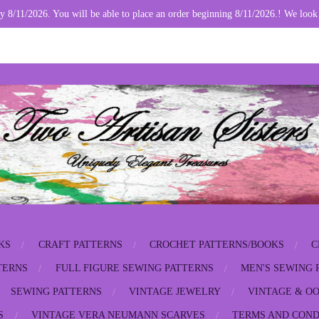
y 8/11/2026. You will be able to place an order beginning 8/11/2026.! We look
KS
CRAFT PATTERNS
CROCHET PATTERNS/BOOKS
C
TERNS
FULL FIGURE SEWING PATTERNS
MEN'S SEWING 
SEWING PATTERNS
VINTAGE JEWELRY
VINTAGE & OO
S
VINTAGE VERA NEUMANN SCARVES
TERMS AND COND