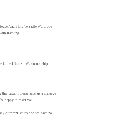
louse And Skirt Versatile Wardrobe
 with tracking.
he United States. We do not ship
 this pattern please send us a message
be happy to assist you.
ny different sources so we have no