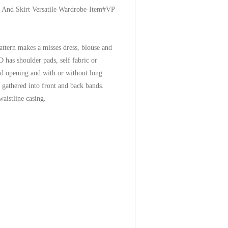
e And Skirt Versatile Wardrobe-Item#VP
attern makes a misses dress, blouse and
 has shoulder pads, self fabric or
ned opening and with or without long
 gathered into front and back bands.
 waistline casing.