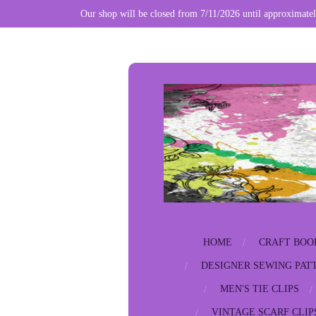
Our shop will be closed from 7/11/2026 until approximatel
Skip
to
main
content
HOME
CRAFT BOO
DESIGNER SEWING PAT
MEN'S TIE CLIPS
VINTAGE SCARF CLIP