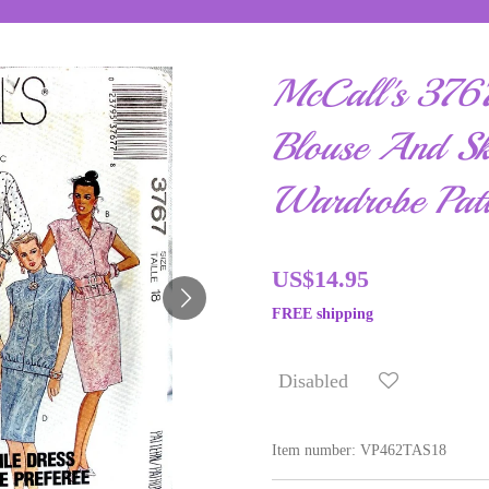
McCall's 3767
Blouse And Ski
Wardrobe Patt
US$14.95
FREE shipping
Disabled
Item number:
VP462TAS18