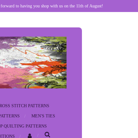
 forward to having you shop with us on the 11th of August!
ROSS STITCH PATTERNS
PATTERNS
MEN'S TIES
P QUILTING PATTERNS
ITIONS