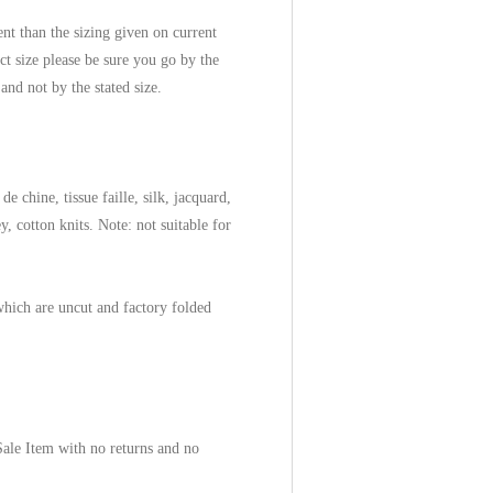
ent than the sizing given on current
ect size please be sure you go by the
 and not by the stated size.
de chine, tissue faille, silk, jacquard,
, cotton knits. Note: not suitable for
which are uncut and factory folded
 Sale Item with no returns and no