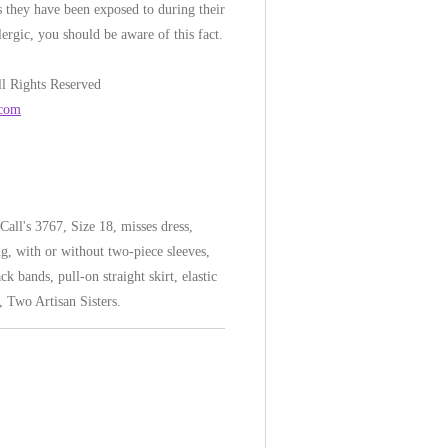
 they have been exposed to during their
lergic, you should be aware of this fact.
l Rights Reserved
.com
all's 3767, Size 18, misses dress,
ng, with or without two-piece sleeves,
ck bands, pull-on straight skirt, elastic
, Two Artisan Sisters.