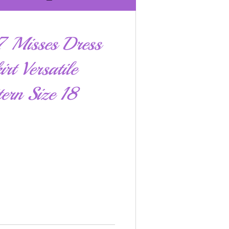
 Misses Dress
rt Versatile
ern Size 18