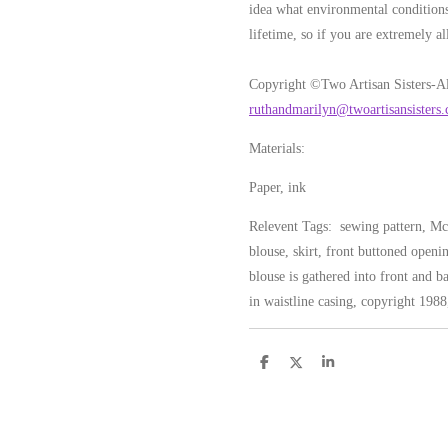
idea what environmental conditions
lifetime, so if you are extremely al
Copyright ©Two Artisan Sisters-Al
ruthandmarilyn@twoartisansisters
Materials:
Paper, ink
Relevent Tags: sewing pattern, McC
blouse, skirt, front buttoned openi
blouse is gathered into front and ba
in waistline casing, copyright 1988
S
S
S
h
h
h
a
a
a
r
r
r
e
e
e