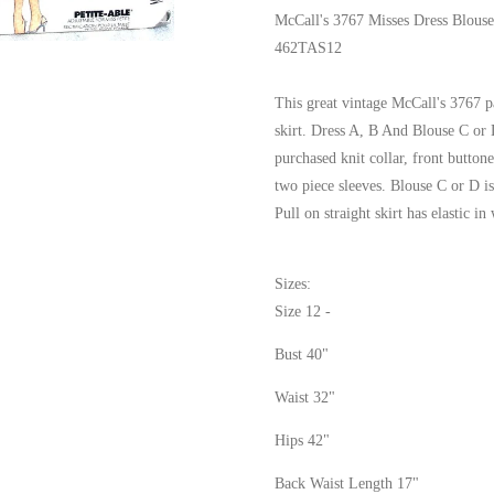
McCall's 3767 Misses Dress Blous
462TAS12
This great vintage McCall's 3767 p
skirt. Dress A, B And Blouse C or D
purchased knit collar, front butto
two piece sleeves. Blouse C or D is
Pull on straight skirt has elastic in
Sizes:
Size 12 -
Bust 40"
Waist 32"
Hips 42"
Back Waist Length 17"