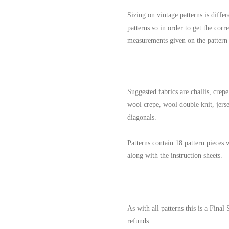
Sizing on vintage patterns is differ
patterns so in order to get the corr
measurements given on the pattern
Suggested fabrics are challis, crepe 
wool crepe, wool double knit, jersey
diagonals.
Patterns contain 18 pattern pieces 
along with the instruction sheets.
As with all patterns this is a Final
refunds.