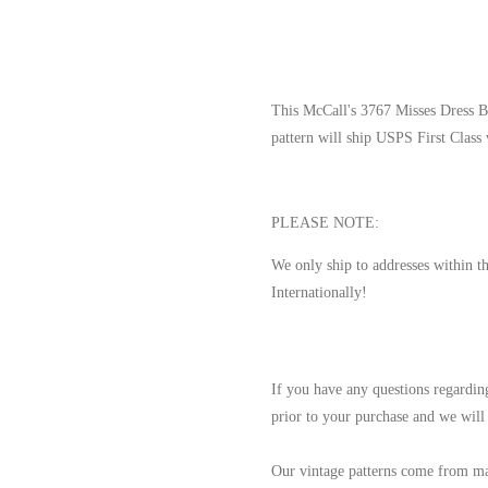
This McCall's 3767 Misses Dress B
pattern will ship USPS First Class
PLEASE NOTE:
We only ship to addresses within t
Internationally!
If you have any questions regarding
prior to your purchase and we will 
Our vintage patterns come from ma