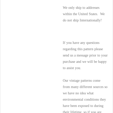
We only ship to addresses
within the United States. We
do not ship Internationally!
If you have any questions
regarding this pattern please
send us a message prior to your
purchase and we will be happy
to assist you.
Our vintage patterns come
from many different sources so
we have no idea what
environmental conditions they
have been exposed to during
their lifetime, so if you are