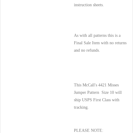
instruction sheets.
As with all patterns this is a
Final Sale Item with no returns
and no refunds.
This McCall's 4421 Misses
Jumper Pattern Size 10 will
ship USPS First Class with
tracking.
PLEASE NOTE: