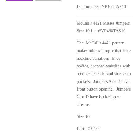
Item number:
VP468TAS10
McCall's 4421 Misses Jumpers
Size 10 Item#VP468TAS10
Thei McCall's 4421 pattern
makes misses Jumper that have
neckline variations. lined
bodice, dropped waistline with
box pleated skirt and side seam
pockets. Jumpers A or B have
front button opening. Jumpers
C or D have back zipper
closure.
Size:10
Bust: 32-1/2"