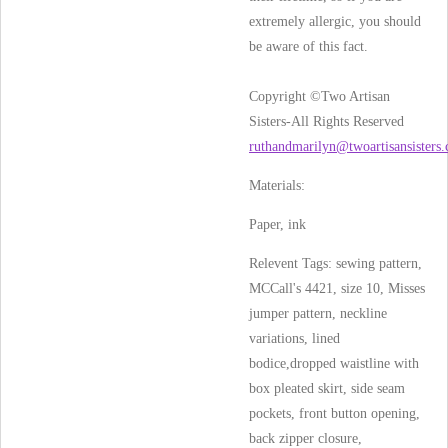
extremely allergic, you should
be aware of this fact.
Copyright ©Two Artisan
Sisters-All Rights Reserved
ruthandmarilyn@twoartisansisters
Materials:
Paper, ink
Relevent Tags: sewing pattern,
MCCall's 4421, size 10, Misses
jumper pattern, neckline
variations, lined
bodice,dropped waistline with
box pleated skirt, side seam
pockets, front button opening,
back zipper closure,