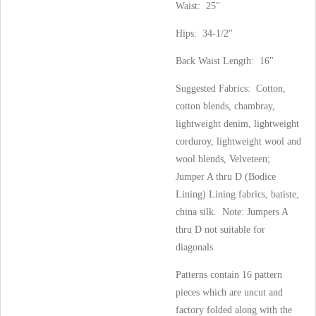
Waist: 25"
Hips: 34-1/2"
Back Waist Length: 16"
Suggested Fabrics: Cotton,
cotton blends, chambray,
lightweight denim, lightweight
corduroy, lightweight wool and
wool blends, Velveteen;
Jumper A thru D (Bodice
Lining) Lining fabrics, batiste,
china silk. Note: Jumpers A
thru D not suitable for
diagonals.
Patterns contain 16 pattern
pieces which are uncut and
factory folded along with the