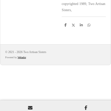
copyrighted 1989, Two Artisan
Sisters,
S
S
S
S
h
h
h
h
a
a
a
a
r
r
r
r
e
e
e
e
© 2021 - 2026 Two Artisan Sisters
Powered by
Webador